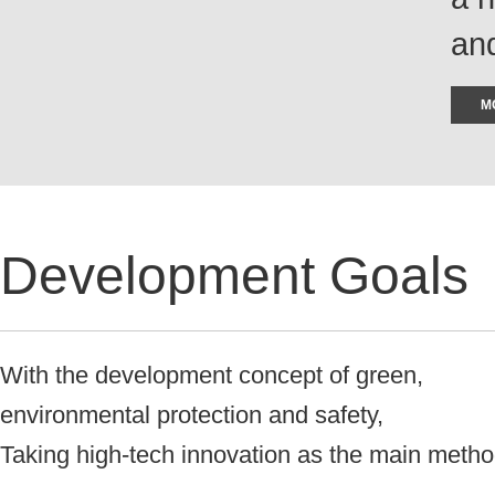
and
M
Development Goals
With the development concept of green,
environmental protection and safety,
Taking high-tech innovation as the main meth