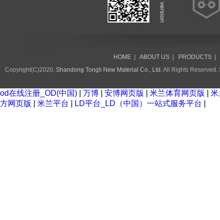
HOME
|
ABOUT US
|
PRODUCTS
Copyright(C)2020,
Shandong Tongli New Material Co., Ltd.
All Rights Reserved.
od在线注册_OD(中国)
|
万博
|
安博网页版
|
米兰体育网页版
|
米
方网页版
|
米兰平台
|
LD平台_LD（中国）一站式服务平台
|