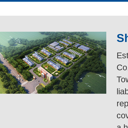
Sh
Es
Co.
Tow
lia
rep
co
a h