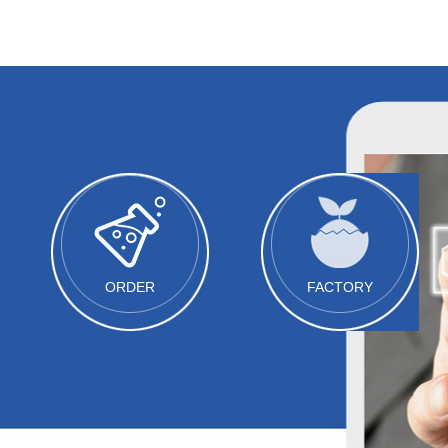
ORDER
FACTORY