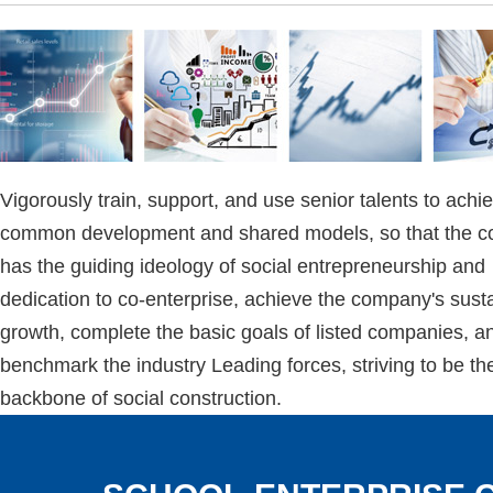
Vigorously train, support, and use senior talents to achi
common development and shared models, so that the 
has the guiding ideology of social entrepreneurship and
dedication to co-enterprise, achieve the company's sust
growth, complete the basic goals of listed companies, a
benchmark the industry Leading forces, striving to be th
backbone of social construction.