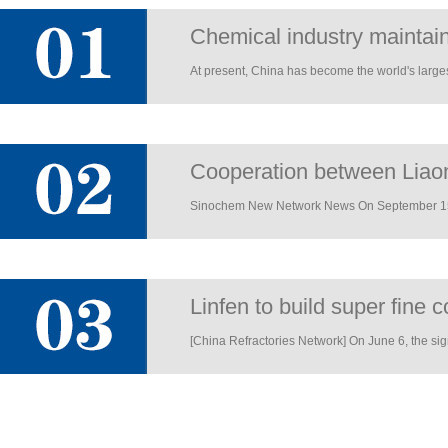
Chemical industry maintain
At present, China has become the world's largest
Cooperation between Liaon
Sinochem New Network News On September 15, t
Linfen to build super fine 
[China Refractories Network] On June 6, the si