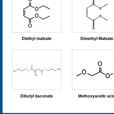
Diethyl maleate
Dimethyl Maleate
Dibutyl itaconate
Methoxyacetlc aci