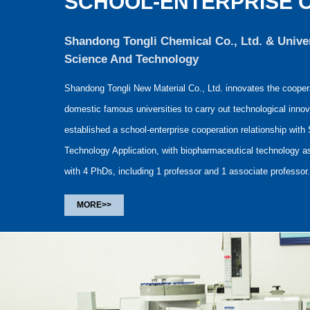
SCHOOL-ENTERPRISE 
Shandong Tongli Chemical Co., Ltd. & Unive
Science And Technology
Shandong Tongli New Material Co., Ltd. innovates the coopera
domestic famous universities to carry out technological innov
established a school-enterprise cooperation relationship with
Technology Application, with biopharmaceutical technology as
with 4 PhDs, including 1 professor and 1 associate professor.
MORE>>