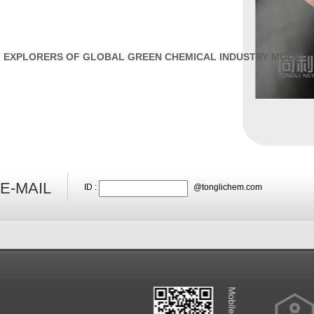
EXPLORERS OF GLOBAL GREEN CHEMICAL INDUSTRY MODEL
E-MAIL
ID :
@tonglichem.com