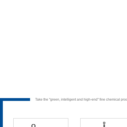
Take the "green, intelligent and high-end" fine chemical pr